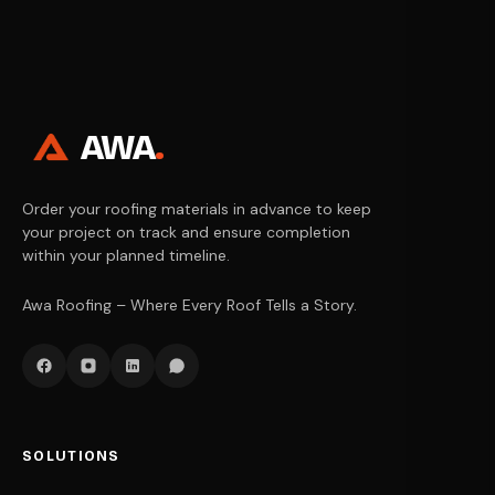
AWA
.
Order your roofing materials in advance to keep
your project on track and ensure completion
within your planned timeline.
Awa Roofing – Where Every Roof Tells a Story.
SOLUTIONS