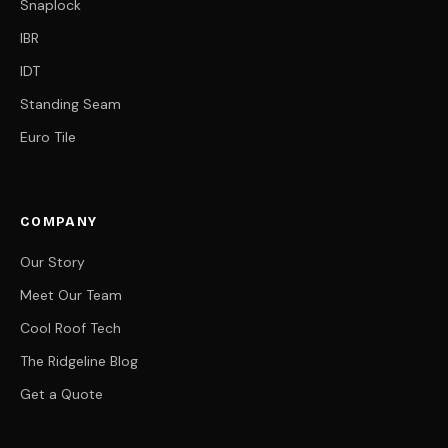
Snaplock
IBR
IDT
Standing Seam
Euro Tile
COMPANY
Our Story
Meet Our Team
Cool Roof Tech
The Ridgeline Blog
Get a Quote