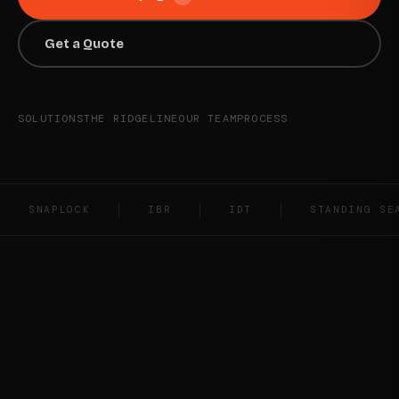
Get a Quote
SOLUTIONS
THE RIDGELINE
OUR TEAM
PROCESS
SNAPLOCK
IBR
IDT
STANDING SE