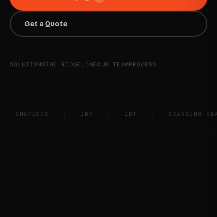
Get a Quote
SOLUTIONS
THE RIDGELINE
OUR TEAM
PROCESS
SNAPLOCK
IBR
IDT
STANDING SE