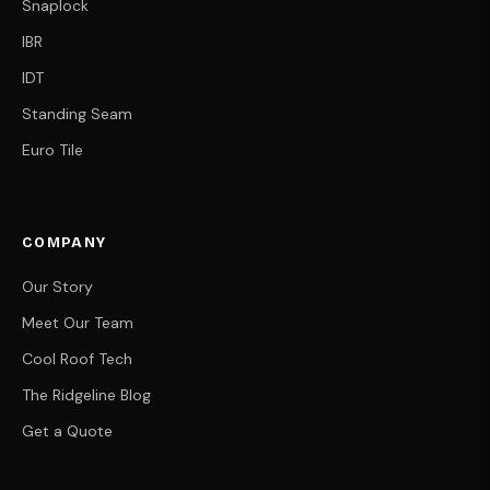
Snaplock
IBR
IDT
Standing Seam
Euro Tile
COMPANY
Our Story
Meet Our Team
Cool Roof Tech
The Ridgeline Blog
Get a Quote