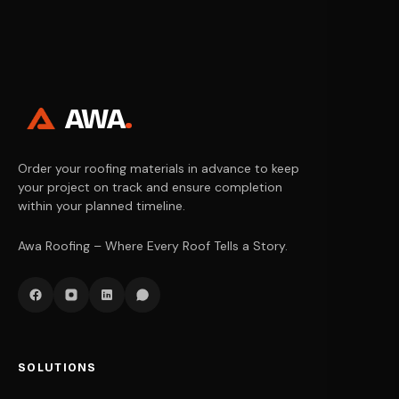
AWA
.
Order your roofing materials in advance to keep
your project on track and ensure completion
within your planned timeline.
Awa Roofing – Where Every Roof Tells a Story.
SOLUTIONS