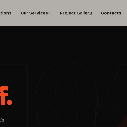
utions
Our Services
Project Gallery
Contacts
40
f.
's