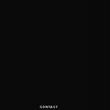
CONTACT