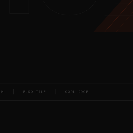
AM
EURO TILE
COOL ROOF