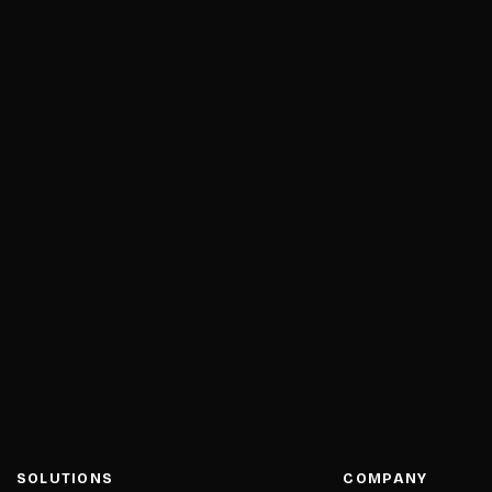
SOLUTIONS
COMPANY