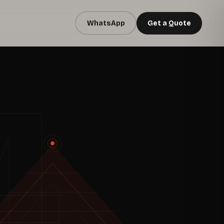
WhatsApp
Get a Quote
4