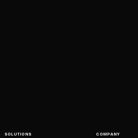
SOLUTIONS
COMPANY