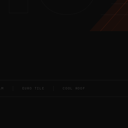
AM
EURO TILE
COOL ROOF