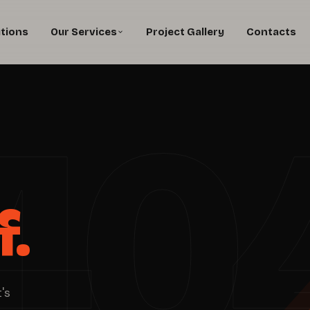
utions
Our Services
Project Gallery
Contacts
40
f.
's