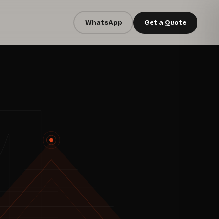
WhatsApp
Get a Quote
4