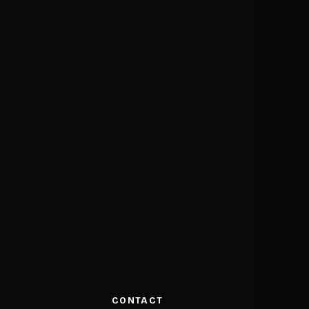
CONTACT